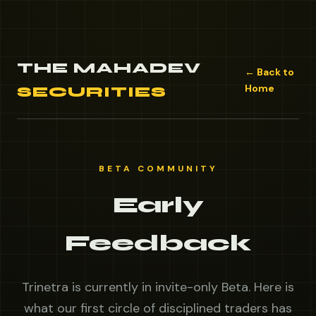
THE MAHADEV
← Back to
Home
SECURITIES
BETA COMMUNITY
Early
Feedback
Trinetra is currently in invite-only Beta. Here is
what our first circle of disciplined traders has