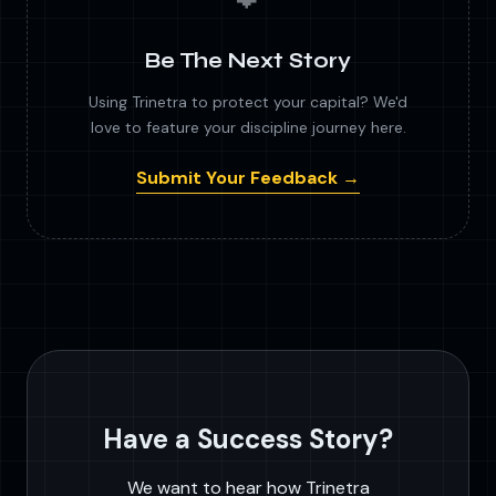
Be The Next Story
Using Trinetra to protect your capital? We'd
love to feature your discipline journey here.
Submit Your Feedback →
Have a Success Story?
We want to hear how Trinetra