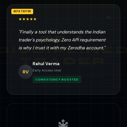
BETA TESTER
"
★★★★★
"Finally a tool that understands the Indian
trader's psychology. Zero API requirement
is why I trust it with my Zerodha account."
Rahul Verma
Early Access User
RV
CONSISTENCY BOOSTED
🔱