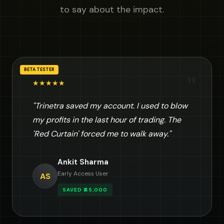
to say about the impact.
BETA TESTER
"
★★★★★
"Trinetra saved my account. I used to blow
my profits in the last hour of trading. The
'Red Curtain' forced me to walk away."
Ankit Sharma
Early Access User
AS
SAVED ₹45,000